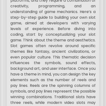
platforms, and they require a combination of
creativity, programming, and an
understanding of game mechanics. Here’s a
step-by-step guide to building your own slot
game, aimed at developers with varying
levels of experience. Before diving into
coding, start by conceptualizing your slot
game. Think about the theme and aesthetics.
Slot games often revolve around specific
themes like fantasy, ancient civilizations, or
even popular culture. This thematic decision
influences the symbols, sound effects,
background art, and user interface. Once you
have a theme in mind, you can design the key
elements such as the number of reels and
pay lines. Reels are the spinning columns of
symbols, and pay lines represent the possible
winning combinations. Traditional slots have
three reels, while modern video slots may