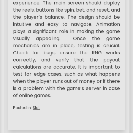
experience. The main screen should display
the reels, buttons like spin, bet, and reset, and
the player’s balance. The design should be
intuitive and easy to navigate. Animation
plays a significant role in making the game
visually appealing. Once the game
mechanics are in place, testing is crucial.
Check for bugs, ensure the RNG works
correctly, and verify that the payout
calculations are accurate. It is important to
test for edge cases, such as what happens
when the player runs out of money or if there
is a problem with the game’s server in case
of online games.
Posted in:
Slot