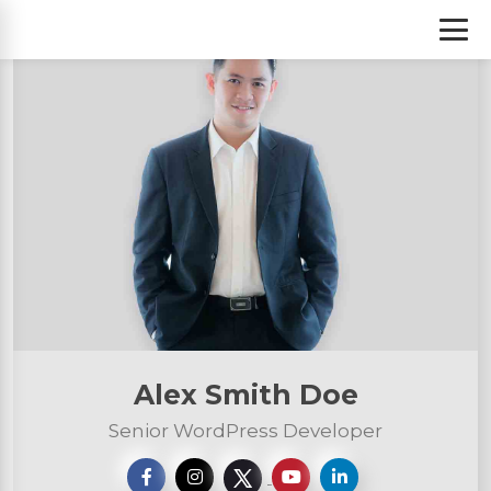
S
k
i
p
t
o
c
o
n
t
e
n
t
Alex Smith Doe
Senior WordPress Developer