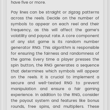
have five or more.
Pay lines can be straight or zigzag patterns
across the reels. Decide on the number of
symbols to appear on each reel and their
frequency, as this will affect the game’s
volatility and payout rate. A core component
of any slot game is its random number
generator RNG. This algorithm is responsible
for ensuring the fairness and randomness of
the game. Every time a player presses the
spin button, the RNG generates a sequence
that determines which symbols will appear
on the reels. It is crucial to implement a
secure and well-tested RNG to prevent
manipulation and ensure a fair gaming
experience. In addition to the RNG, consider
the payout system and features like bonus
rounds, free spins, and multipliers. These