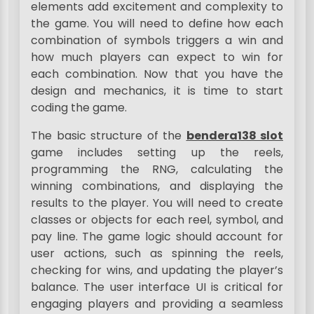
elements add excitement and complexity to
the game. You will need to define how each
combination of symbols triggers a win and
how much players can expect to win for
each combination. Now that you have the
design and mechanics, it is time to start
coding the game.
The basic structure of the
bendera138 slot
game includes setting up the reels,
programming the RNG, calculating the
winning combinations, and displaying the
results to the player. You will need to create
classes or objects for each reel, symbol, and
pay line. The game logic should account for
user actions, such as spinning the reels,
checking for wins, and updating the player’s
balance. The user interface UI is critical for
engaging players and providing a seamless