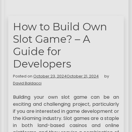
How to Build Own
Slot Game? – A
Guide for
Developers
Posted on
October 23, 2024
October 21, 2024
by
David Baldacci
Building your own slot game can be an
exciting and challenging project, particularly
if you are interested in game development or
the iGaming industry. Slot games are a staple
in both land-based casinos and online