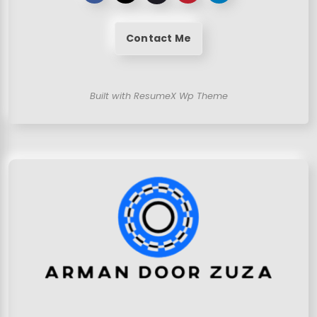
Contact Me
Built with ResumeX Wp Theme