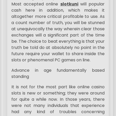
Most accepted online
slotkuni
will popular
cash here in addition, which makes it
altogether more critical profitable to use. As
a count number of truth, you will be stunned
at unequivocally the way wherein clear those
exchanges will a significant part of the time
be. The choice to beat everything is that your
truth be told do at absolutely no point in the
future require your wallet to share inside the
slots or phenomenal PC games on line.
Advance in age fundamentally based
standing
It is not for the most part like online casino
slots is new or something; they were around
for quite a while now. In those years, there
were not many individuals that experience
had any kind of troubles concerning