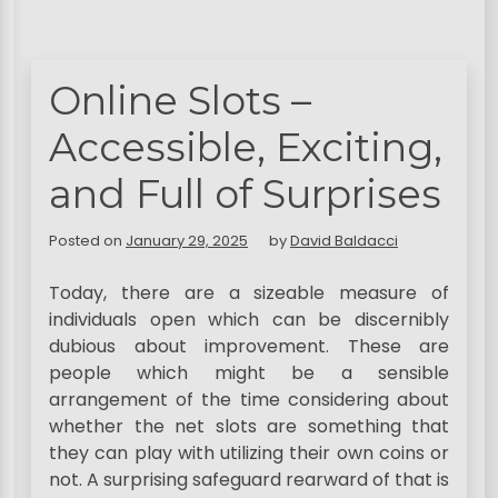
Online Slots –
Accessible, Exciting,
and Full of Surprises
Posted on
January 29, 2025
by
David Baldacci
Today, there are a sizeable measure of
individuals open which can be discernibly
dubious about improvement. These are
people which might be a sensible
arrangement of the time considering about
whether the net slots are something that
they can play with utilizing their own coins or
not. A surprising safeguard rearward of that is