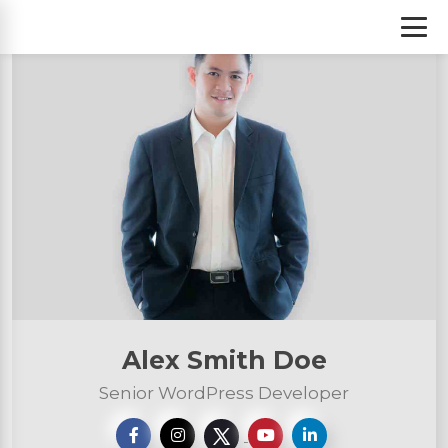
S
k
i
p
t
o
c
o
n
t
e
n
t
Alex Smith Doe
Senior WordPress Developer