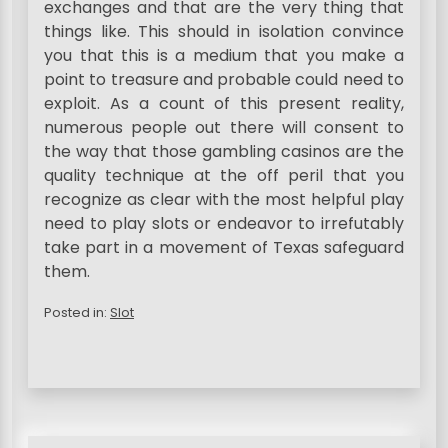
exchanges and that are the very thing that
things like. This should in isolation convince
you that this is a medium that you make a
point to treasure and probable could need to
exploit. As a count of this present reality,
numerous people out there will consent to
the way that those gambling casinos are the
quality technique at the off peril that you
recognize as clear with the most helpful play
need to play slots or endeavor to irrefutably
take part in a movement of Texas safeguard
them.
Posted in:
Slot