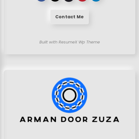
Contact Me
Built with ResumeX Wp Theme