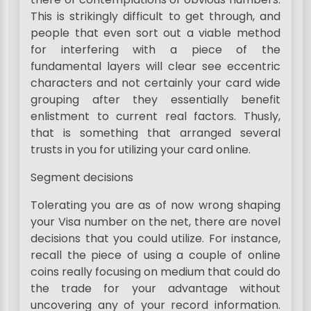
This is strikingly difficult to get through, and
people that even sort out a viable method
for interfering with a piece of the
fundamental layers will clear see eccentric
characters and not certainly your card wide
grouping after they essentially benefit
enlistment to current real factors. Thusly,
that is something that arranged several
trusts in you for utilizing your card online.
Segment decisions
Tolerating you are as of now wrong shaping
your Visa number on the net, there are novel
decisions that you could utilize. For instance,
recall the piece of using a couple of online
coins really focusing on medium that could do
the trade for your advantage without
uncovering any of your record information.