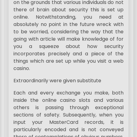
on the grounds that various individuals do not
there of brain about security this is set up
online. Notwithstanding, you need at
absolutely no point in the future wreck with
to be worried, considering the way that the
going with article will make knowledge of for
you a squeeze about how security
incorporates precisely and a piece of the
things which are set up while you visit a web
casino.
Extraordinarily were given substitute
Each and every exchange you make, both
inside the online casino slots and various
others is passing through exceptional
sections of safety. Subsequently, when you
input your MasterCard records, it is
particularly encoded and is not conveyed
there of contemplations of obvious numbers.