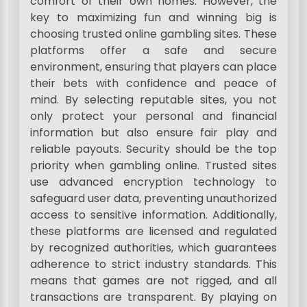
comfort of their own homes. However, the
key to maximizing fun and winning big is
choosing trusted online gambling sites. These
platforms offer a safe and secure
environment, ensuring that players can place
their bets with confidence and peace of
mind. By selecting reputable sites, you not
only protect your personal and financial
information but also ensure fair play and
reliable payouts. Security should be the top
priority when gambling online. Trusted sites
use advanced encryption technology to
safeguard user data, preventing unauthorized
access to sensitive information. Additionally,
these platforms are licensed and regulated
by recognized authorities, which guarantees
adherence to strict industry standards. This
means that games are not rigged, and all
transactions are transparent. By playing on