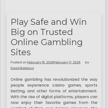
Play Safe and Win
Big on Trusted
Online Gambling
Sites
Posted on
February 15, 2025
February 17, 2025
by
David Baldacci
Online gambling has revolutionized the way
people experience casino games, sports
betting, and other forms of entertainment.
With the rise of digital platforms, players can
now enjoy their favorite games from the