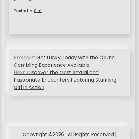
Posted in:
Slot
P
Previous:
Get Lucky Today with the Online
o
Gambling Experience Available
s
Next:
Discover the Most Sexual and
Passionate Encounters Featuring Stunning
t
Girl in Action
n
a
v
i
g
Copyright ©2026 . All Rights Reserved |