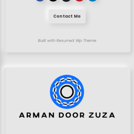
Contact Me
Built with ResumeX Wp Theme