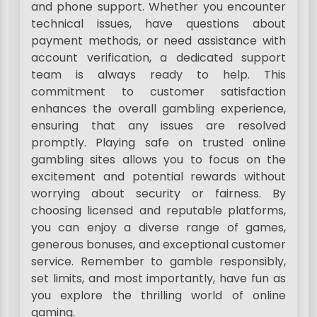
and phone support. Whether you encounter
technical issues, have questions about
payment methods, or need assistance with
account verification, a dedicated support
team is always ready to help. This
commitment to customer satisfaction
enhances the overall gambling experience,
ensuring that any issues are resolved
promptly. Playing safe on trusted online
gambling sites allows you to focus on the
excitement and potential rewards without
worrying about security or fairness. By
choosing licensed and reputable platforms,
you can enjoy a diverse range of games,
generous bonuses, and exceptional customer
service. Remember to gamble responsibly,
set limits, and most importantly, have fun as
you explore the thrilling world of online
gaming.