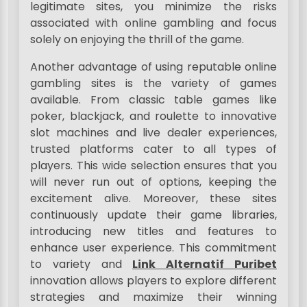
legitimate sites, you minimize the risks
associated with online gambling and focus
solely on enjoying the thrill of the game.
Another advantage of using reputable online
gambling sites is the variety of games
available. From classic table games like
poker, blackjack, and roulette to innovative
slot machines and live dealer experiences,
trusted platforms cater to all types of
players. This wide selection ensures that you
will never run out of options, keeping the
excitement alive. Moreover, these sites
continuously update their game libraries,
introducing new titles and features to
enhance user experience. This commitment
to variety and
Link Alternatif Puribet
innovation allows players to explore different
strategies and maximize their winning