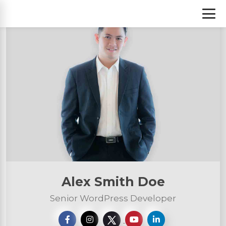
S
k
i
p
t
o
c
o
n
t
e
n
t
Alex Smith Doe
Senior WordPress Developer