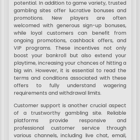
potential. In addition to game variety, trusted
gambling sites offer lucrative bonuses and
promotions. New players are often
welcomed with generous sign-up bonuses,
while loyal customers can benefit from
ongoing promotions, cashback offers, and
VIP programs. These incentives not only
boost your bankroll but also extend your
playtime, increasing your chances of hitting a
big win. However, it is essential to read the
terms and conditions associated with these
offers to fully understand wagering
requirements and withdrawal limits.
Customer support is another crucial aspect
of a trustworthy gambling site. Reliable
platforms provide responsive and
professional customer service through
various channels, including live chat, email,