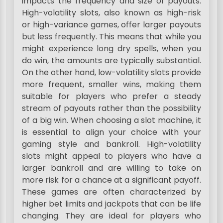
impacts the frequency and size of payouts.
High-volatility slots, also known as high-risk
or high-variance games, offer larger payouts
but less frequently. This means that while you
might experience long dry spells, when you
do win, the amounts are typically substantial.
On the other hand, low-volatility slots provide
more frequent, smaller wins, making them
suitable for players who prefer a steady
stream of payouts rather than the possibility
of a big win. When choosing a slot machine, it
is essential to align your choice with your
gaming style and bankroll. High-volatility
slots might appeal to players who have a
larger bankroll and are willing to take on
more risk for a chance at a significant payoff.
These games are often characterized by
higher bet limits and jackpots that can be life
changing. They are ideal for players who