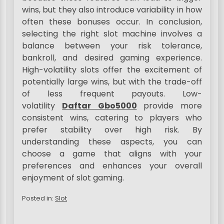
wins, but they also introduce variability in how
often these bonuses occur. In conclusion,
selecting the right slot machine involves a
balance between your risk tolerance,
bankroll, and desired gaming experience.
High-volatility slots offer the excitement of
potentially large wins, but with the trade-off
of less frequent payouts. Low-
volatility
Daftar Gbo5000
provide more
consistent wins, catering to players who
prefer stability over high risk. By
understanding these aspects, you can
choose a game that aligns with your
preferences and enhances your overall
enjoyment of slot gaming.
Posted in:
Slot