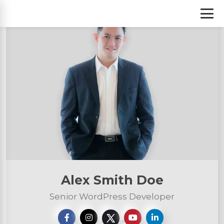
S
k
i
p
t
o
c
o
n
t
e
n
t
Alex Smith Doe
Senior WordPress Developer