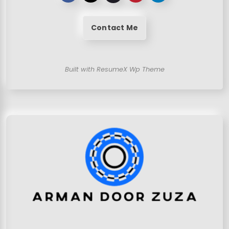
Contact Me
Built with ResumeX Wp Theme