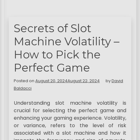
Secrets of Slot
Machine Volatility –
How to Pick the
Perfect Game
Posted on
August 20, 2024
August 22, 2024
by
David
Baldacci
Understanding slot machine volatility is
crucial for selecting the perfect game and
enhancing your gaming experience. Volatility,
or variance, refers to the level of risk
associated with a slot machine and how it