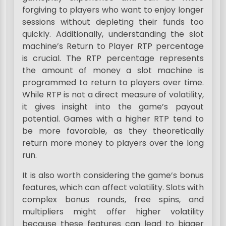
forgiving to players who want to enjoy longer
sessions without depleting their funds too
quickly. Additionally, understanding the slot
machine’s Return to Player RTP percentage
is crucial. The RTP percentage represents
the amount of money a slot machine is
programmed to return to players over time.
While RTP is not a direct measure of volatility,
it gives insight into the game’s payout
potential. Games with a higher RTP tend to
be more favorable, as they theoretically
return more money to players over the long
run.
It is also worth considering the game’s bonus
features, which can affect volatility. Slots with
complex bonus rounds, free spins, and
multipliers might offer higher volatility
because these features can lead to bigger