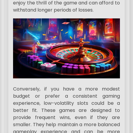
enjoy the thrill of the game and can afford to
withstand longer periods of losses.
Conversely, if you have a more modest
budget or prefer a consistent gaming
experience, low-volatility slots could be a
better fit. These games are designed to
provide frequent wins, even if they are
smaller. They help maintain a more balanced
gameplay experience and can be more