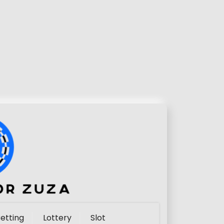
etting
Lottery
Slot