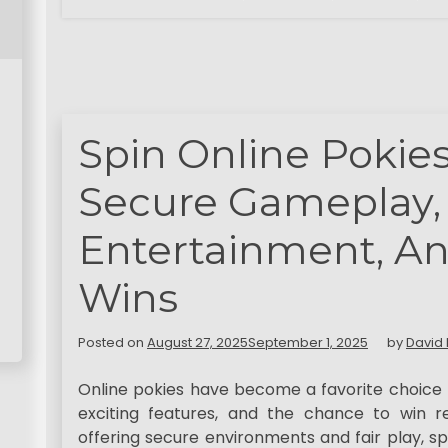
Spin Online Pokie
Secure Gameplay,
Entertainment, A
Wins
Posted on
August 27, 2025
September 1, 2025
by
David 
Online pokies have become a favorite choice 
exciting features, and the chance to win 
offering secure environments and fair play, s