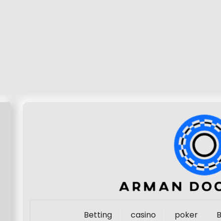
Betting
casino
poker
B