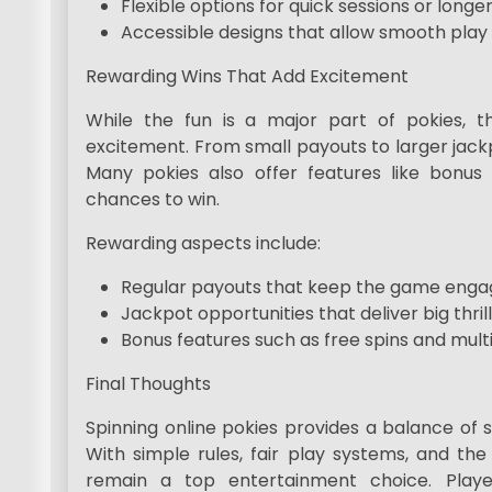
Flexible options for quick sessions or long
Accessible designs that allow smooth play 
Rewarding Wins That Add Excitement
While the fun is a major part of pokies, 
excitement. From small payouts to larger jack
Many pokies also offer features like bonus
chances to win.
Rewarding aspects include:
Regular payouts that keep the game engag
Jackpot opportunities that deliver big thrill
Bonus features such as free spins and multi
Final Thoughts
Spinning online pokies provides a balance of 
With simple rules, fair play systems, and the
remain a top entertainment choice. Playe