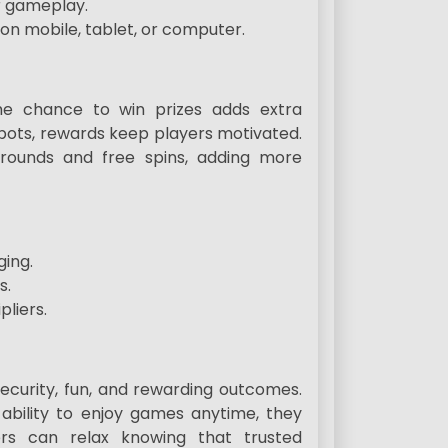
er gameplay.
on mobile, tablet, or computer.
the chance to win prizes adds extra
pots, rewards keep players motivated.
 rounds and free spins, adding more
ing.
s.
pliers.
security, fun, and rewarding outcomes.
 ability to enjoy games anytime, they
rs can relax knowing that trusted