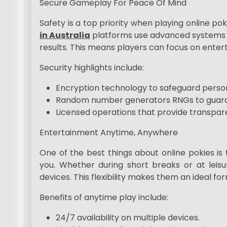
Secure Gameplay For Peace Of Mind
Safety is a top priority when playing online po
in Australia
platforms use advanced systems t
results. This means players can focus on enter
Security highlights include:
Encryption technology to safeguard persona
Random number generators RNGs to guara
Licensed operations that provide transpar
Entertainment Anytime, Anywhere
One of the best things about online pokies is
you. Whether during short breaks or at leisu
devices. This flexibility makes them an ideal f
Benefits of anytime play include:
24/7 availability on multiple devices.