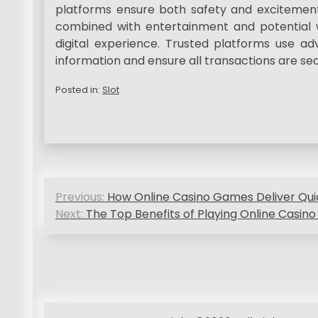
platforms ensure both safety and excitemen
combined with entertainment and potential wi
digital experience. Trusted platforms use a
information and ensure all transactions are se
Posted in:
Slot
P
Previous:
How Online Casino Games Deliver Qui
o
Next:
The Top Benefits of Playing Online Casin
s
t
n