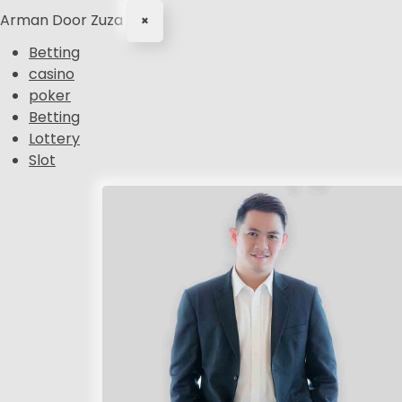
Arman Door Zuza
×
Betting
casino
poker
Betting
Lottery
Slot
S
k
i
p
t
o
c
o
n
t