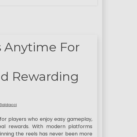
s Anytime For
nd Rewarding
Baldacci
for players who enjoy easy gameplay,
real rewards. With modern platforms
pinning the reels has never been more