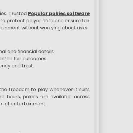
kies. Trusted
Popular pokies software
o protect player data and ensure fair
tainment without worrying about risks.
l and financial details.
ntee fair outcomes.
ency and trust.
 the freedom to play whenever it suits
re hours, pokies are available across
orm of entertainment.