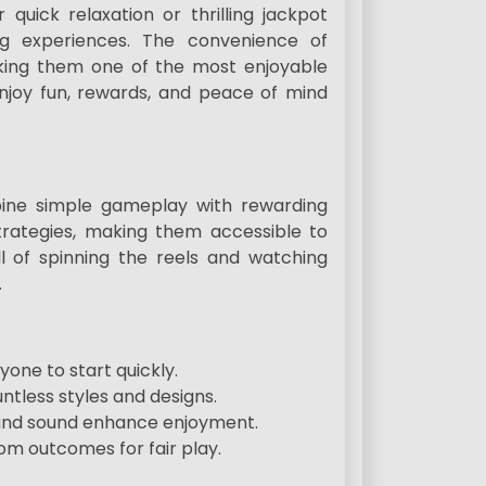
quick relaxation or thrilling jackpot
ing experiences. The convenience of
aking them one of the most enjoyable
enjoy fun, rewards, and peace of mind
ine simple gameplay with rewarding
trategies, making them accessible to
l of spinning the reels and watching
.
yone to start quickly.
ntless styles and designs.
 and sound enhance enjoyment.
m outcomes for fair play.