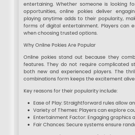
entertaining. Whether someone is looking for 
opportunities, online pokies deliver engag
playing anytime adds to their popularity, m
forms of digital entertainment. Players can 
when choosing trusted options.
Why Online Pokies Are Popular
Online pokies stand out because they comb
features. They do not require complicated s
both new and experienced players. The thril
combinations form keeps the excitement alive
Key reasons for their popularity include:
Ease of Play: Straightforward rules allow an
Variety of Themes: Players can explore cou
Entertainment Factor: Engaging graphics
Fair Chances: Secure systems ensure rando