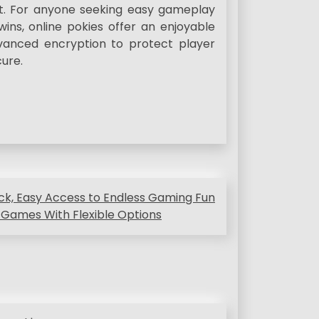
t. For anyone seeking easy gameplay
ns, online pokies offer an enjoyable
dvanced encryption to protect player
cure.
ck, Easy Access to Endless Gaming Fun
o Games With Flexible Options