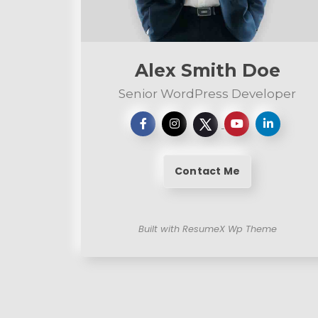
e
n
t
Alex Smith Doe
Senior WordPress Developer
Contact Me
Built with ResumeX Wp Theme