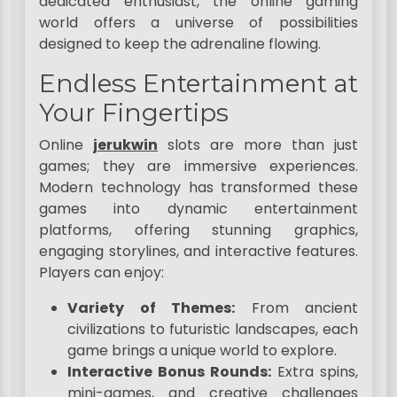
dedicated enthusiast, the online gaming
world offers a universe of possibilities
designed to keep the adrenaline flowing.
Endless Entertainment at
Your Fingertips
Online
jerukwin
slots are more than just
games; they are immersive experiences.
Modern technology has transformed these
games into dynamic entertainment
platforms, offering stunning graphics,
engaging storylines, and interactive features.
Players can enjoy:
Variety of Themes:
From ancient
civilizations to futuristic landscapes, each
game brings a unique world to explore.
Interactive Bonus Rounds:
Extra spins,
mini-games, and creative challenges