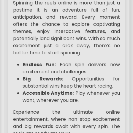
Spinning the reels online is more than just a
pastime it is an adventure full of fun,
anticipation, and reward. Every moment
offers the chance to explore captivating
themes, enjoy interactive features, and
potentially land significant wins. With so much
excitement just a click away, there’s no
better time to start spinning.
Endless Fun:
Each spin delivers new
excitement and challenges.
Big Rewards:
Opportunities for
substantial wins keep the heart racing.
Accessible Anytime:
Play whenever you
want, wherever you are.
Experience the ultimate online
entertainment, where non-stop excitement
and big rewards await with every spin. The