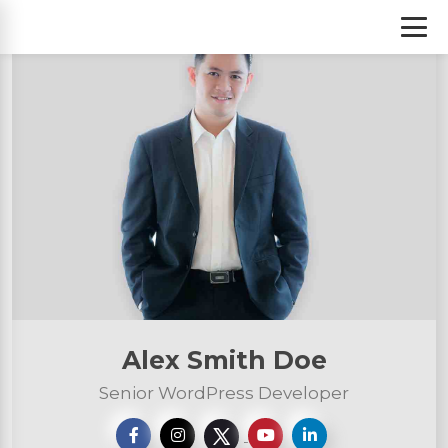
S
k
i
p
t
o
c
o
n
t
e
n
t
Alex Smith Doe
Senior WordPress Developer