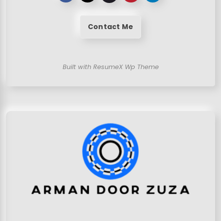
Contact Me
Built with ResumeX Wp Theme