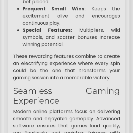
bet placed.
Frequent Small Wins:
Keeps the
excitement alive and encourages
continuous play.
Special Features:
Multipliers, wild
symbols, and scatter bonuses increase
winning potential.
These rewarding features combine to create
an electrifying experience where every spin
could be the one that transforms your
gaming session into a memorable victory.
Seamless Gaming
Experience
Modern online platforms focus on delivering
smooth and enjoyable gameplay. Advanced
software ensures that games load quickly,
run flawlessly, and maintain fairness with