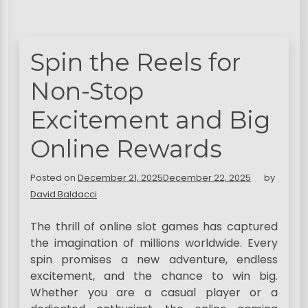
Spin the Reels for
Non-Stop
Excitement and Big
Online Rewards
Posted on
December 21, 2025
December 22, 2025
by
David Baldacci
The thrill of online slot games has captured
the imagination of millions worldwide. Every
spin promises a new adventure, endless
excitement, and the chance to win big.
Whether you are a casual player or a