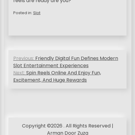
reels are ready are you?
Posted in:
Slot
P
Previous:
Friendly Digital Fun Defines Modern
o
Slot Entertainment Experiences
s
Next:
Spin Reels Online And Enjoy Fun,
Excitement, And Huge Rewards
t
n
a
v
i
Copyright ©2026 . All Rights Reserved |
g
Arman Door Zuza