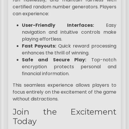
certified random number generators. Players
can experience:
User-Friendly Interfaces:
Easy
navigation and intuitive controls make
playing effortless.
Fast Payouts:
Quick reward processing
enhances the thrill of winning.
Safe and Secure Play:
Top-notch
encryption protects personal and
financial information.
This seamless experience allows players to
focus entirely on the excitement of the game
without distractions.
Join the Excitement
Today