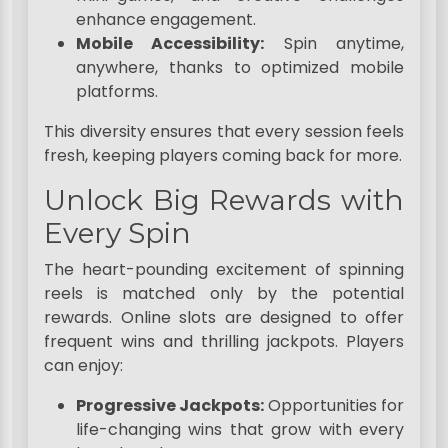
enhance engagement.
Mobile Accessibility:
Spin anytime,
anywhere, thanks to optimized mobile
platforms.
This diversity ensures that every session feels
fresh, keeping players coming back for more.
Unlock Big Rewards with
Every Spin
The heart-pounding excitement of spinning
reels is matched only by the potential
rewards. Online slots are designed to offer
frequent wins and thrilling jackpots. Players
can enjoy:
Progressive Jackpots:
Opportunities for
life-changing wins that grow with every