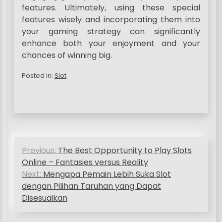
features. Ultimately, using these special
features wisely and incorporating them into
your gaming strategy can significantly
enhance both your enjoyment and your
chances of winning big.
Posted in:
Slot
P
Previous:
The Best Opportunity to Play Slots
o
Online – Fantasies versus Reality
s
Next:
Mengapa Pemain Lebih Suka Slot
dengan Pilihan Taruhan yang Dapat
t
Disesuaikan
n