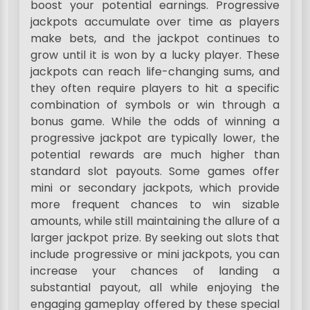
boost your potential earnings. Progressive
jackpots accumulate over time as players
make bets, and the jackpot continues to
grow until it is won by a lucky player. These
jackpots can reach life-changing sums, and
they often require players to hit a specific
combination of symbols or win through a
bonus game. While the odds of winning a
progressive jackpot are typically lower, the
potential rewards are much higher than
standard slot payouts. Some games offer
mini or secondary jackpots, which provide
more frequent chances to win sizable
amounts, while still maintaining the allure of a
larger jackpot prize. By seeking out slots that
include progressive or mini jackpots, you can
increase your chances of landing a
substantial payout, all while enjoying the
engaging gameplay offered by these special