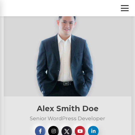
S
k
i
p
t
o
c
o
n
t
e
n
t
Alex Smith Doe
Senior WordPress Developer