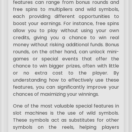
features can range from bonus rounds and
free spins to multipliers and wild symbols,
each providing different opportunities to
boost your earnings. For instance, free spins
allow you to play without using your own
credits, giving you a chance to win real
money without risking additional funds. Bonus
rounds, on the other hand, can unlock mini-
games or special events that offer the
chance to win bigger prizes, often with little
or no extra cost to the player. By
understanding how to effectively use these
features, you can significantly improve your
chances of maximizing your winnings.
One of the most valuable special features in
slot machines is the use of wild symbols.
These symbols act as substitutes for other
symbols on the reels, helping players