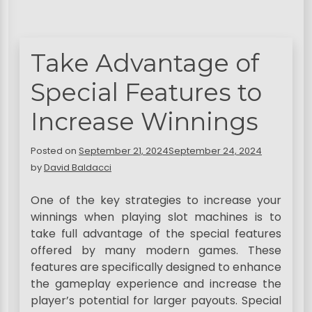
Take Advantage of
Special Features to
Increase Winnings
Posted on
September 21, 2024
September 24, 2024
by
David Baldacci
One of the key strategies to increase your
winnings when playing slot machines is to
take full advantage of the special features
offered by many modern games. These
features are specifically designed to enhance
the gameplay experience and increase the
player’s potential for larger payouts. Special