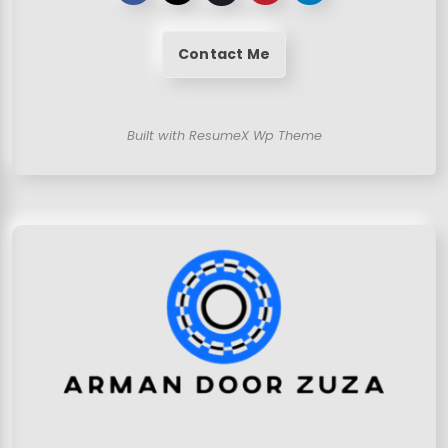
Contact Me
Built with ResumeX Wp Theme