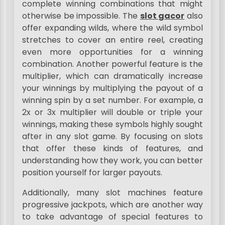
complete winning combinations that might
otherwise be impossible. The
slot gacor
also
offer expanding wilds, where the wild symbol
stretches to cover an entire reel, creating
even more opportunities for a winning
combination. Another powerful feature is the
multiplier, which can dramatically increase
your winnings by multiplying the payout of a
winning spin by a set number. For example, a
2x or 3x multiplier will double or triple your
winnings, making these symbols highly sought
after in any slot game. By focusing on slots
that offer these kinds of features, and
understanding how they work, you can better
position yourself for larger payouts.
Additionally, many slot machines feature
progressive jackpots, which are another way
to take advantage of special features to