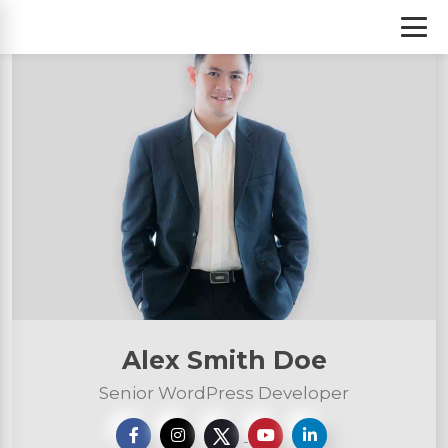
S
k
i
p
t
o
c
o
n
t
e
n
t
Alex Smith Doe
Senior WordPress Developer