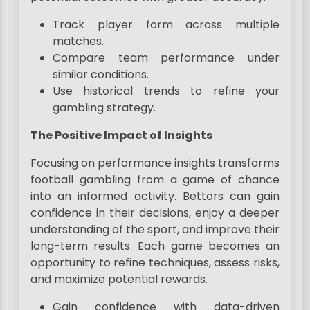
Track player form across multiple
matches.
Compare team performance under
similar conditions.
Use historical trends to refine your
gambling strategy.
The Positive Impact of Insights
Focusing on performance insights transforms
football gambling from a game of chance
into an informed activity. Bettors can gain
confidence in their decisions, enjoy a deeper
understanding of the sport, and improve their
long-term results. Each game becomes an
opportunity to refine techniques, assess risks,
and maximize potential rewards.
Gain confidence with data-driven