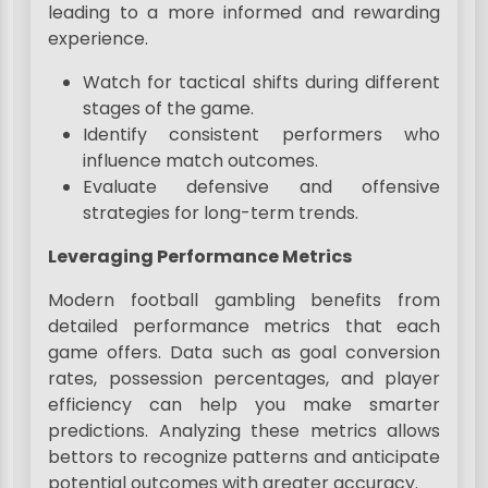
leading to a more informed and rewarding
experience.
Watch for tactical shifts during different
stages of the game.
Identify consistent performers who
influence match outcomes.
Evaluate defensive and offensive
strategies for long-term trends.
Leveraging Performance Metrics
Modern football gambling benefits from
detailed performance metrics that each
game offers. Data such as goal conversion
rates, possession percentages, and player
efficiency can help you make smarter
predictions. Analyzing these metrics allows
bettors to recognize patterns and anticipate
potential outcomes with greater accuracy.