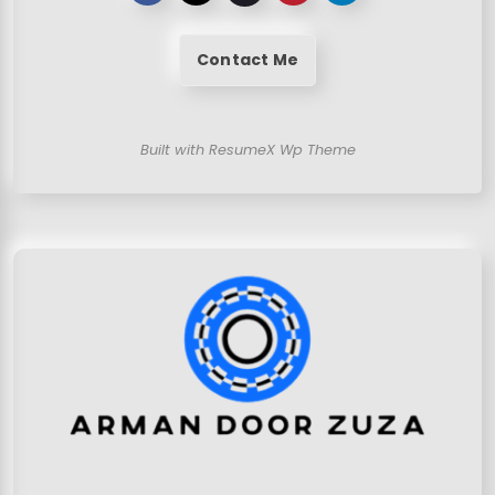
Contact Me
Built with ResumeX Wp Theme