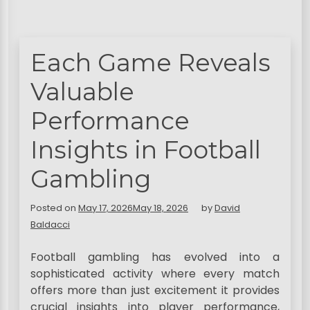
Each Game Reveals
Valuable
Performance
Insights in Football
Gambling
Posted on
May 17, 2026
May 18, 2026
by
David
Baldacci
Football gambling has evolved into a
sophisticated activity where every match
offers more than just excitement it provides
crucial insights into player performance,