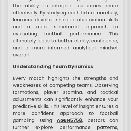
the ability to interpret outcomes more
effectively. By studying each fixture carefully,
learners develop sharper observation skills
and a more structured approach to
evaluating football performance. This
ultimately leads to better clarity, confidence,
and a more informed analytical mindset
overall.
Understanding Team Dynamics
Every match highlights the strengths and
weaknesses of competing teams. Observing
formations, player stamina, and tactical
adjustments can significantly enhance your
predictive skills. This level of insight ensures a
more confident approach to football
gambling. Using
AGEN5758
, bettors can
further explore performance patterns,