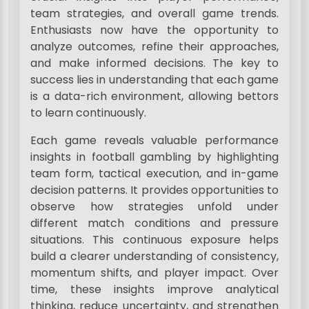
team strategies, and overall game trends.
Enthusiasts now have the opportunity to
analyze outcomes, refine their approaches,
and make informed decisions. The key to
success lies in understanding that each game
is a data-rich environment, allowing bettors
to learn continuously.
Each game reveals valuable performance
insights in football gambling by highlighting
team form, tactical execution, and in-game
decision patterns. It provides opportunities to
observe how strategies unfold under
different match conditions and pressure
situations. This continuous exposure helps
build a clearer understanding of consistency,
momentum shifts, and player impact. Over
time, these insights improve analytical
thinking, reduce uncertainty, and strengthen