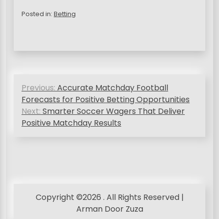
Posted in:
Betting
P
Previous:
Accurate Matchday Football
o
Forecasts for Positive Betting Opportunities
s
Next:
Smarter Soccer Wagers That Deliver
Positive Matchday Results
t
n
a
v
i
Copyright ©2026 . All Rights Reserved |
g
Arman Door Zuza