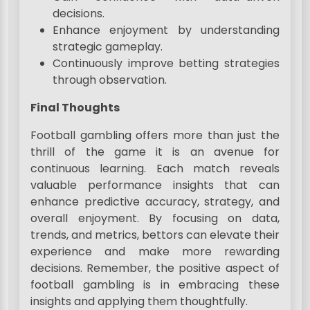
decisions.
Enhance enjoyment by understanding
strategic gameplay.
Continuously improve betting strategies
through observation.
Final Thoughts
Football gambling offers more than just the
thrill of the game it is an avenue for
continuous learning. Each match reveals
valuable performance insights that can
enhance predictive accuracy, strategy, and
overall enjoyment. By focusing on data,
trends, and metrics, bettors can elevate their
experience and make more rewarding
decisions. Remember, the positive aspect of
football gambling is in embracing these
insights and applying them thoughtfully.