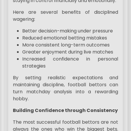
staying in control financially and emotionally.
Here are several benefits of disciplined
wagering:
Better decision-making under pressure
Reduced emotional betting mistakes
More consistent long-term outcomes
Greater enjoyment during live matches
Increased confidence in personal
strategies
By setting realistic expectations and
maintaining discipline, football bettors can
turn matchday analysis into a rewarding
hobby.
Building Confidence through Consistency
The most successful football bettors are not
always the ones who win the biggest bets.