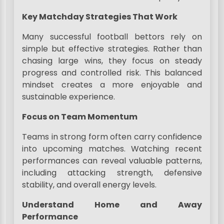
Key Matchday Strategies That Work
Many successful football bettors rely on
simple but effective strategies. Rather than
chasing large wins, they focus on steady
progress and controlled risk. This balanced
mindset creates a more enjoyable and
sustainable experience.
Focus on Team Momentum
Teams in strong form often carry confidence
into upcoming matches. Watching recent
performances can reveal valuable patterns,
including attacking strength, defensive
stability, and overall energy levels.
Understand Home and Away
Performance