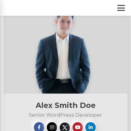
S
k
i
p
t
o
c
o
n
t
e
n
t
Alex Smith Doe
Senior WordPress Developer