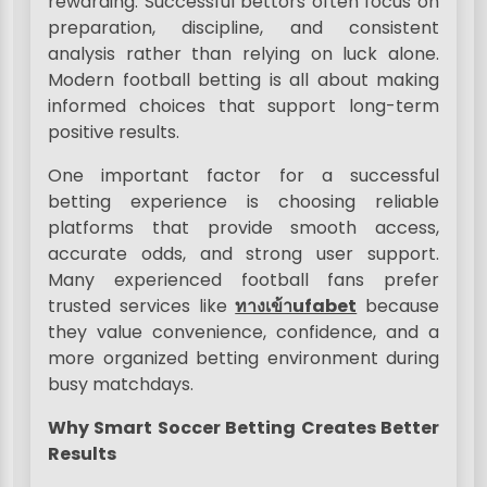
rewarding. Successful bettors often focus on
preparation, discipline, and consistent
analysis rather than relying on luck alone.
Modern football betting is all about making
informed choices that support long-term
positive results.
One important factor for a successful
betting experience is choosing reliable
platforms that provide smooth access,
accurate odds, and strong user support.
Many experienced football fans prefer
trusted services like
ทางเข้าufabet
because
they value convenience, confidence, and a
more organized betting environment during
busy matchdays.
Why Smart Soccer Betting Creates Better
Results