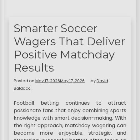
Smarter Soccer
Wagers That Deliver
Positive Matchday
Results
Posted on
May 17, 2026
May 17, 2026
by
David
Baldacci
Football betting continues to attract
passionate fans that enjoy combining sports
knowledge with smart decision-making. With
the right approach, matchday wagering can
become more enjoyable, strategic, and