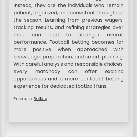
Instead, they are the individuals who remain
patient, organized, and consistent throughout
the season. Learning from previous wagers,
tracking results, and refining strategies over
time can lead to stronger overall
performance. Football betting becomes far
more positive when approached with
knowledge, preparation, and smart planning.
With careful analysis and responsible choices,
every matchday can offer exciting
opportunities and a more confident betting
experience for dedicated football fans.
Posted in:
Betting