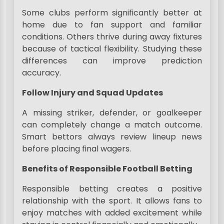
Some clubs perform significantly better at
home due to fan support and familiar
conditions. Others thrive during away fixtures
because of tactical flexibility. Studying these
differences can improve prediction
accuracy.
Follow Injury and Squad Updates
A missing striker, defender, or goalkeeper
can completely change a match outcome.
Smart bettors always review lineup news
before placing final wagers.
Benefits of Responsible Football Betting
Responsible betting creates a positive
relationship with the sport. It allows fans to
enjoy matches with added excitement while