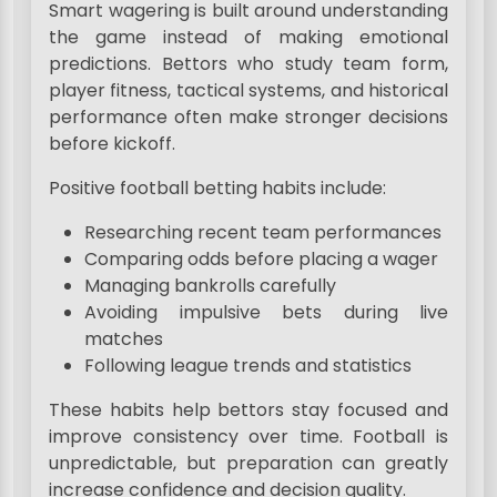
Smart wagering is built around understanding
the game instead of making emotional
predictions. Bettors who study team form,
player fitness, tactical systems, and historical
performance often make stronger decisions
before kickoff.
Positive football betting habits include:
Researching recent team performances
Comparing odds before placing a wager
Managing bankrolls carefully
Avoiding impulsive bets during live
matches
Following league trends and statistics
These habits help bettors stay focused and
improve consistency over time. Football is
unpredictable, but preparation can greatly
increase confidence and decision quality.