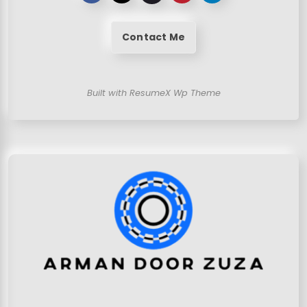
Contact Me
Built with ResumeX Wp Theme