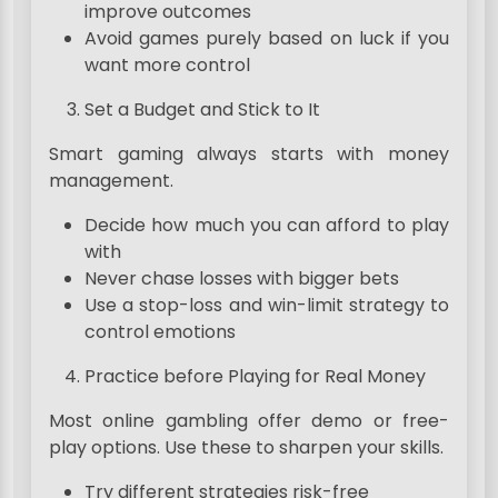
improve outcomes
Avoid games purely based on luck if you
want more control
Set a Budget and Stick to It
Smart gaming always starts with money
management.
Decide how much you can afford to play
with
Never chase losses with bigger bets
Use a stop-loss and win-limit strategy to
control emotions
Practice before Playing for Real Money
Most online gambling offer demo or free-
play options. Use these to sharpen your skills.
Try different strategies risk-free