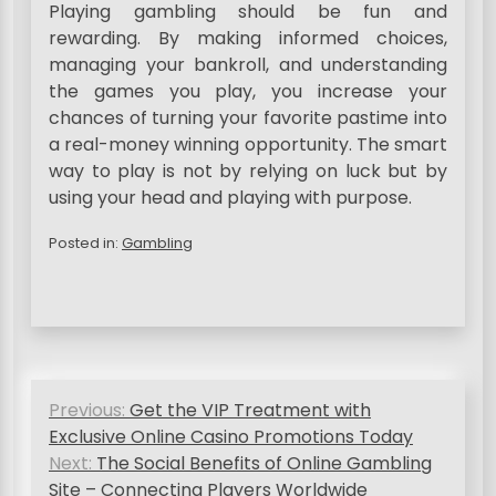
Playing gambling should be fun and
rewarding. By making informed choices,
managing your bankroll, and understanding
the games you play, you increase your
chances of turning your favorite pastime into
a real-money winning opportunity. The smart
way to play is not by relying on luck but by
using your head and playing with purpose.
Posted in:
Gambling
P
Previous:
Get the VIP Treatment with
o
Exclusive Online Casino Promotions Today
s
Next:
The Social Benefits of Online Gambling
Site – Connecting Players Worldwide