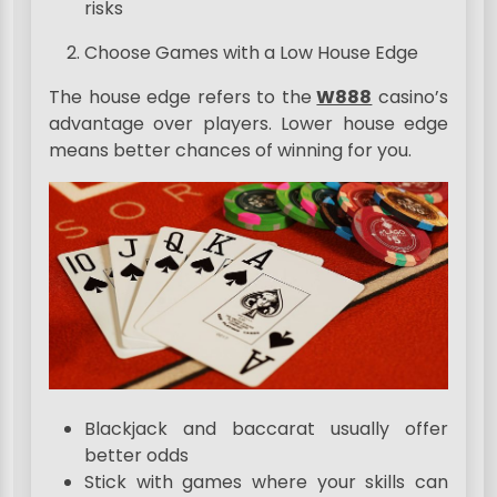
risks
Choose Games with a Low House Edge
The house edge refers to the
W888
casino’s
advantage over players. Lower house edge
means better chances of winning for you.
Blackjack and baccarat usually offer
better odds
Stick with games where your skills can