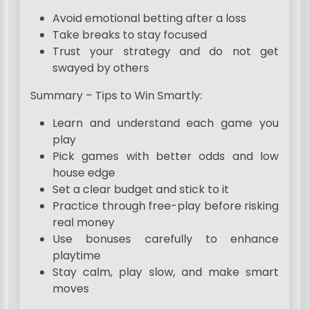
Avoid emotional betting after a loss
Take breaks to stay focused
Trust your strategy and do not get
swayed by others
Summary – Tips to Win Smartly:
Learn and understand each game you
play
Pick games with better odds and low
house edge
Set a clear budget and stick to it
Practice through free-play before risking
real money
Use bonuses carefully to enhance
playtime
Stay calm, play slow, and make smart
moves