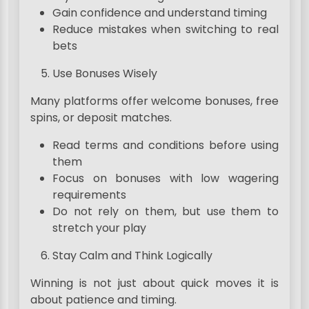
Gain confidence and understand timing
Reduce mistakes when switching to real
bets
Use Bonuses Wisely
Many platforms offer welcome bonuses, free
spins, or deposit matches.
Read terms and conditions before using
them
Focus on bonuses with low wagering
requirements
Do not rely on them, but use them to
stretch your play
Stay Calm and Think Logically
Winning is not just about quick moves it is
about patience and timing.