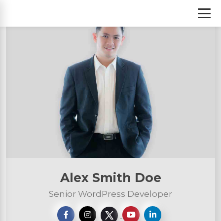
S
k
i
p
t
o
c
o
n
t
e
n
t
Alex Smith Doe
Senior WordPress Developer