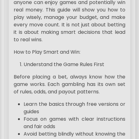
anyone can enjoy games and potentially win
real money. This guide will show you how to
play wisely, manage your budget, and make
every move count. It is not just about betting
it is about making smart decisions that lead
to real wins.
How to Play Smart and Win:
Understand the Game Rules First
Before placing a bet, always know how the
game works. Each gambling has its own set
of rules, odds, and payout patterns.
Learn the basics through free versions or
guides
Focus on games with clear instructions
and fair odds
Avoid betting blindly without knowing the