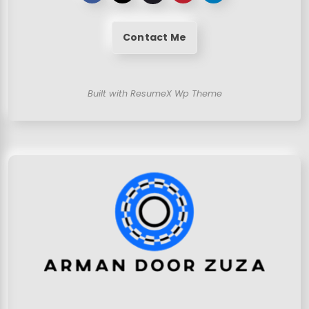
Contact Me
Built with ResumeX Wp Theme