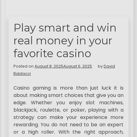
Play smart and win
real money in your
favorite casino
Posted on
August 8, 2025
August 6, 2025
by
David
Baldacci
Casino gaming is more than just luck it is
about making smart choices that give you an
edge. Whether you enjoy slot machines,
blackjack, roulette, or poker, playing with a
strategy can make your experience more
rewarding. You do not need to be an expert
or a high roller. With the right approach,