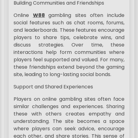
Building Communities and Friendships
Online
W88
gambling sites often include
social features such as chat rooms, forums,
and leaderboards. These features encourage
players to share tips, celebrate wins, and
discuss strategies. Over time, these
interactions help form communities where
players feel supported and valued. For many,
these friendships extend beyond the gaming
site, leading to long-lasting social bonds.
Support and Shared Experiences
Players on online gambling sites often face
similar challenges and experiences. Sharing
these with others creates empathy and
understanding. The site becomes a space
where players can seek advice, encourage
each other, and share stories. This sense of