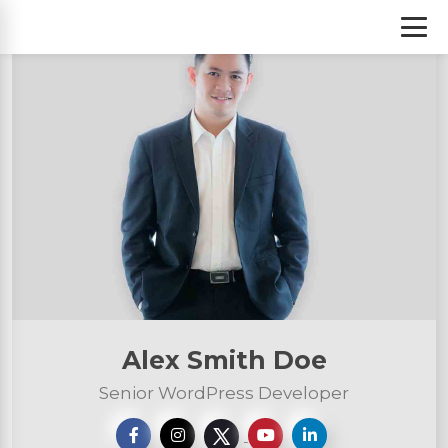
S
k
i
p
t
o
c
o
n
t
e
n
t
Alex Smith Doe
Senior WordPress Developer