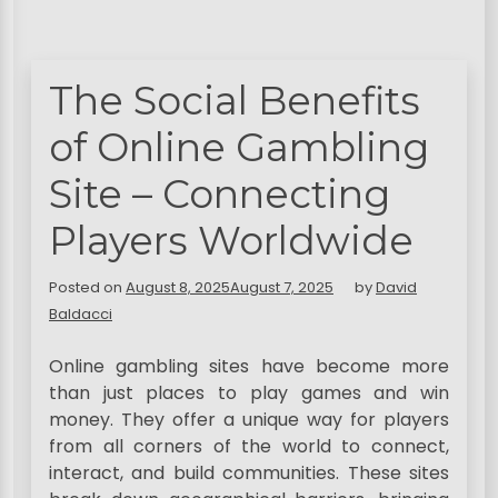
The Social Benefits
of Online Gambling
Site – Connecting
Players Worldwide
Posted on
August 8, 2025
August 7, 2025
by
David
Baldacci
Online gambling sites have become more
than just places to play games and win
money. They offer a unique way for players
from all corners of the world to connect,
interact, and build communities. These sites