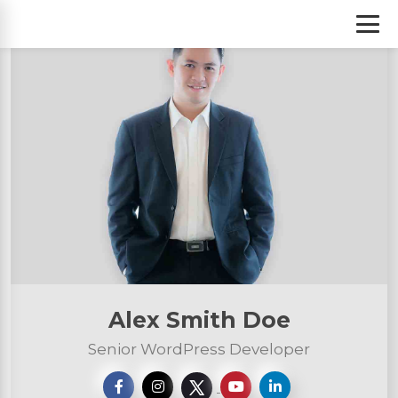
S
k
i
p
t
o
c
o
n
t
e
n
t
Alex Smith Doe
Senior WordPress Developer