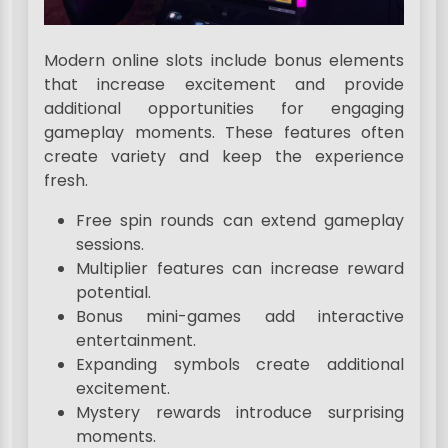
Modern online slots include bonus elements
that increase excitement and provide
additional opportunities for engaging
gameplay moments. These features often
create variety and keep the experience
fresh.
Free spin rounds can extend gameplay
sessions.
Multiplier features can increase reward
potential.
Bonus mini-games add interactive
entertainment.
Expanding symbols create additional
excitement.
Mystery rewards introduce surprising
moments.