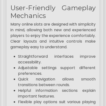
User-Friendly Gameplay
Mechanics
Many online slots are designed with simplicity
in mind, allowing both new and experienced
players to enjoy the experience comfortably.
Clear layouts and intuitive controls make
gameplay easy to understand.
Straightforward interfaces improve
accessibility.
Adjustable settings support different
preferences.
Quick navigation allows smooth
transitions between rounds.
Helpful information sections explain
important features.
Flexible play options suit various playing