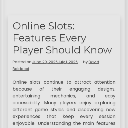
Online Slots:
Features Every
Player Should Know
Posted on
June 29, 2026
July 1, 2026
by
David
Baldacci
Online slots continue to attract attention
because of their engaging designs,
entertaining mechanics, and easy
accessibility. Many players enjoy exploring
different game styles and discovering new
experiences that keep every session
enjoyable. Understanding the main features