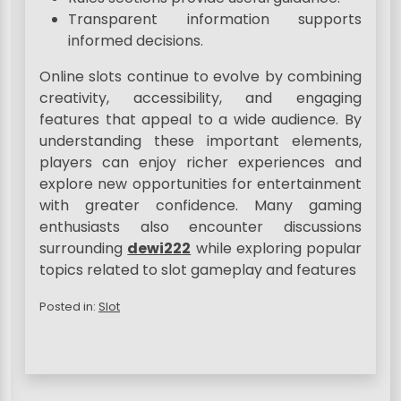
Transparent information supports
informed decisions.
Online slots continue to evolve by combining
creativity, accessibility, and engaging
features that appeal to a wide audience. By
understanding these important elements,
players can enjoy richer experiences and
explore new opportunities for entertainment
with greater confidence. Many gaming
enthusiasts also encounter discussions
surrounding
dewi222
while exploring popular
topics related to slot gameplay and features
Posted in:
Slot