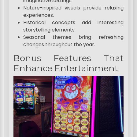
imaginative settings.
Nature-inspired visuals provide relaxing
experiences.
Historical concepts add interesting
storytelling elements.
Seasonal themes bring refreshing
changes throughout the year.
Bonus Features That
Enhance Entertainment