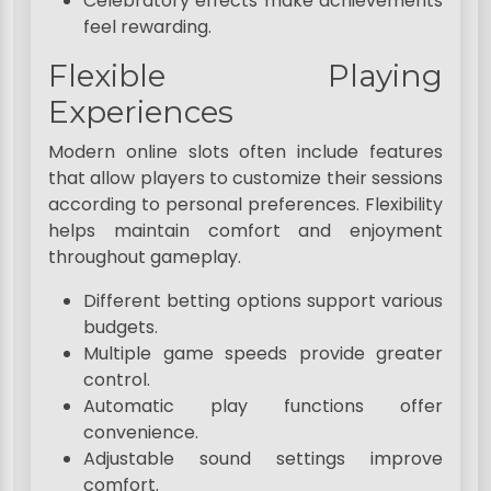
Celebratory effects make achievements
feel rewarding.
Flexible Playing
Experiences
Modern online slots often include features
that allow players to customize their sessions
according to personal preferences. Flexibility
helps maintain comfort and enjoyment
throughout gameplay.
Different betting options support various
budgets.
Multiple game speeds provide greater
control.
Automatic play functions offer
convenience.
Adjustable sound settings improve
comfort.