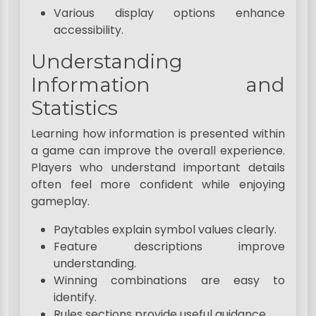
Various display options enhance
accessibility.
Understanding
Information and
Statistics
Learning how information is presented within
a game can improve the overall experience.
Players who understand important details
often feel more confident while enjoying
gameplay.
Paytables explain symbol values clearly.
Feature descriptions improve
understanding.
Winning combinations are easy to
identify.
Rules sections provide useful guidance.