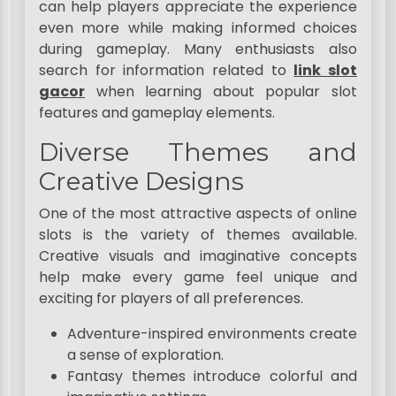
can help players appreciate the experience
even more while making informed choices
during gameplay. Many enthusiasts also
search for information related to
link slot
gacor
when learning about popular slot
features and gameplay elements.
Diverse Themes and
Creative Designs
One of the most attractive aspects of online
slots is the variety of themes available.
Creative visuals and imaginative concepts
help make every game feel unique and
exciting for players of all preferences.
Adventure-inspired environments create
a sense of exploration.
Fantasy themes introduce colorful and