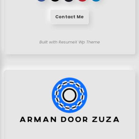
Contact Me
Built with ResumeX Wp Theme