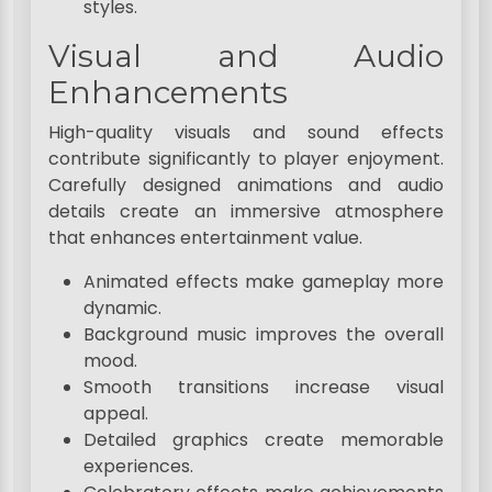
styles.
Visual and Audio
Enhancements
High-quality visuals and sound effects
contribute significantly to player enjoyment.
Carefully designed animations and audio
details create an immersive atmosphere
that enhances entertainment value.
Animated effects make gameplay more
dynamic.
Background music improves the overall
mood.
Smooth transitions increase visual
appeal.
Detailed graphics create memorable
experiences.