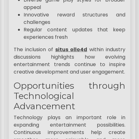
appeal
Innovative reward structures and
challenges
Regular content updates that keep
experiences fresh
The inclusion of
situs ollo4d
within industry
discussions highlights how evolving
entertainment trends continue to inspire
creative development and user engagement.
Opportunities through
Technological
Advancement
Technology plays an important role in
expanding entertainment possibilities.
Continuous improvements help create