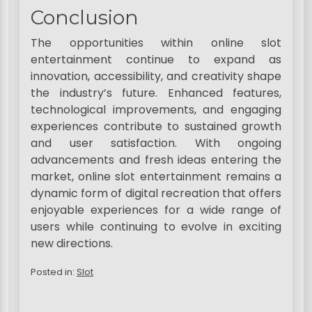
Conclusion
The opportunities within online slot
entertainment continue to expand as
innovation, accessibility, and creativity shape
the industry’s future. Enhanced features,
technological improvements, and engaging
experiences contribute to sustained growth
and user satisfaction. With ongoing
advancements and fresh ideas entering the
market, online slot entertainment remains a
dynamic form of digital recreation that offers
enjoyable experiences for a wide range of
users while continuing to evolve in exciting
new directions.
Posted in:
Slot