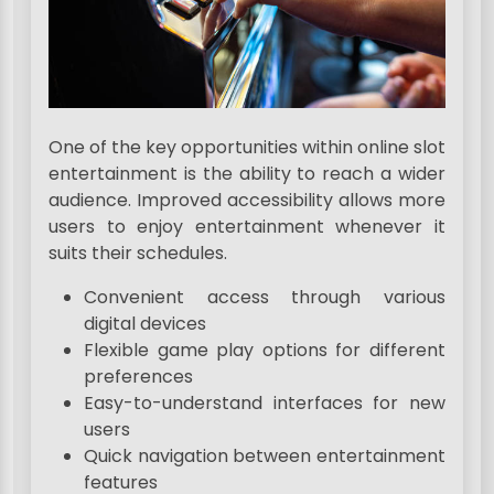
One of the key opportunities within online slot
entertainment is the ability to reach a wider
audience. Improved accessibility allows more
users to enjoy entertainment whenever it
suits their schedules.
Convenient access through various
digital devices
Flexible game play options for different
preferences
Easy-to-understand interfaces for new
users
Quick navigation between entertainment
features