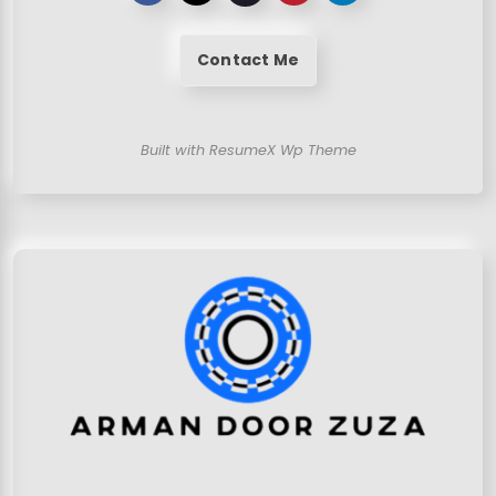
Contact Me
Built with ResumeX Wp Theme