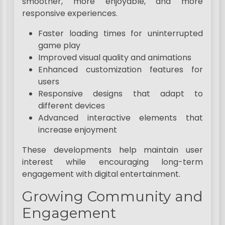
smoother, more enjoyable, and more
responsive experiences.
Faster loading times for uninterrupted
game play
Improved visual quality and animations
Enhanced customization features for
users
Responsive designs that adapt to
different devices
Advanced interactive elements that
increase enjoyment
These developments help maintain user
interest while encouraging long-term
engagement with digital entertainment.
Growing Community and
Engagement