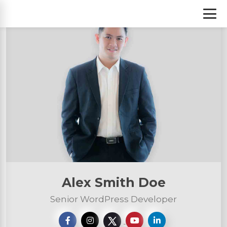
S
k
i
p
t
o
c
o
n
t
e
n
t
Alex Smith Doe
Senior WordPress Developer