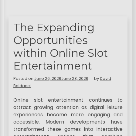
The Expanding
Opportunities
within Online Slot
Entertainment
Posted on
June 26, 2026
June 23, 2026
by
David
Baldacci
Online slot entertainment continues to
attract growing attention as digital leisure
experiences become more engaging and
accessible. Modern developments have
transformed these games into interactive