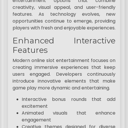
entertainment options that combine
creativity, visual appeal, and user-friendly
features. As technology evolves, new
opportunities continue to emerge, providing
players with fresh and enjoyable experiences.
Enhanced Interactive
Features
Modern online slot entertainment focuses on
creating immersive experiences that keep
users engaged. Developers continuously
introduce innovative elements that make
game play more dynamic and entertaining.
Interactive bonus rounds that add
excitement
Animated visuals that enhance
engagement
Creative themes designed for diverse