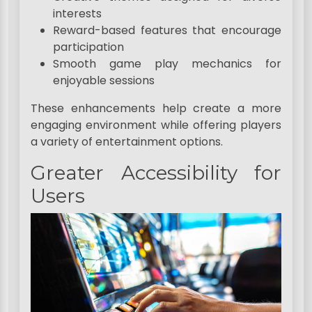
interests
Reward-based features that encourage
participation
Smooth game play mechanics for
enjoyable sessions
These enhancements help create a more
engaging environment while offering players
a variety of entertainment options.
Greater Accessibility for
Users