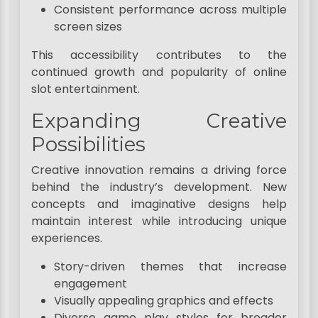
Consistent performance across multiple
screen sizes
This accessibility contributes to the
continued growth and popularity of online
slot entertainment.
Expanding Creative
Possibilities
Creative innovation remains a driving force
behind the industry’s development. New
concepts and imaginative designs help
maintain interest while introducing unique
experiences.
Story-driven themes that increase
engagement
Visually appealing graphics and effects
Diverse game play styles for broader