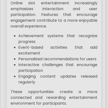
Online slot entertainment increasingly
emphasizes interaction and user
participation. Features that encourage
engagement contribute to a more enjoyable
overall experience.
Achievement systems that recognize
progress
Event-based activities that add
excitement
Personalized recommendations for users
Interactive challenges that encourage
participation
Engaging content updates released
regularly
These opportunities create a more
connected and rewarding entertainment
environment for participants.