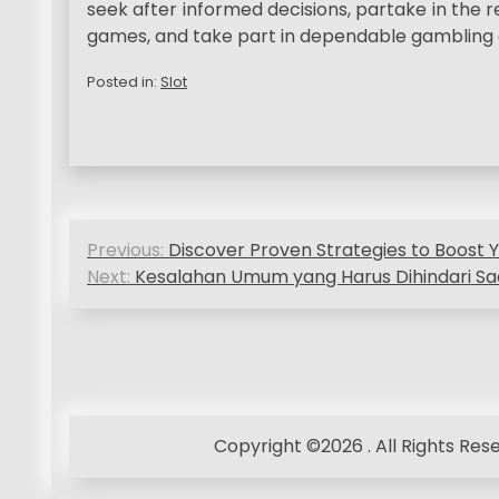
seek after informed decisions, partake in the r
games, and take part in dependable gambling
Posted in:
Slot
P
Previous:
Discover Proven Strategies to Boost 
o
Next:
Kesalahan Umum yang Harus Dihindari Saa
s
t
n
a
Copyright ©2026 . All Rights Re
v