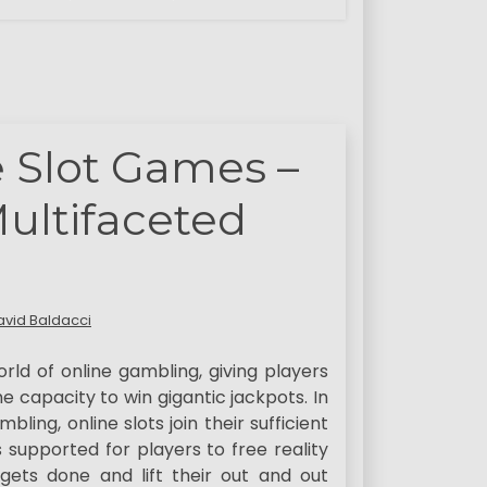
e Slot Games –
ultifaceted
avid Baldacci
rld of online gambling, giving players
he capacity to win gigantic jackpots. In
ling, online slots join their sufficient
 supported for players to free reality
gets done and lift their out and out