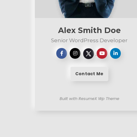
e
n
t
Alex Smith Doe
Senior WordPress Developer
Contact Me
Built with ResumeX Wp Theme