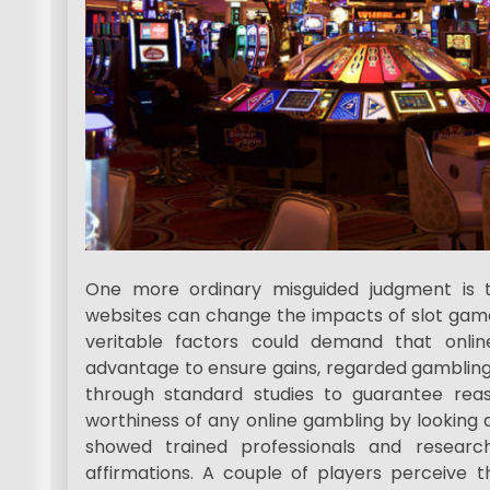
One more ordinary misguided judgment is t
websites can change the impacts of slot game
veritable factors could demand that onli
advantage to ensure gains, regarded gamblin
through standard studies to guarantee rea
worthiness of any online gambling by looking a
showed trained professionals and researc
affirmations. A couple of players perceive 