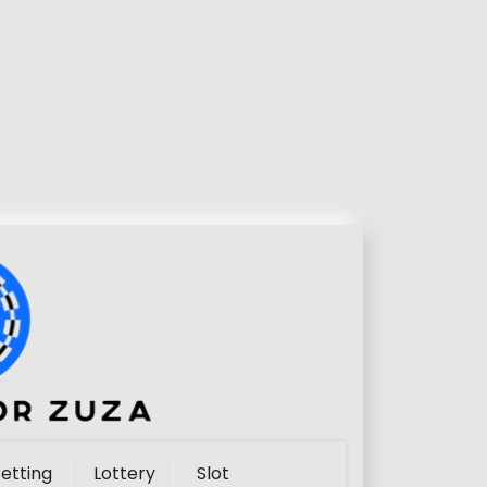
etting
Lottery
Slot