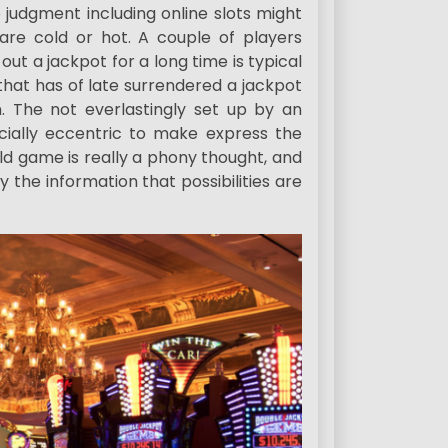
judgment including online slots might
re cold or hot. A couple of players
ut a jackpot for a long time is typical
hat has of late surrendered a jackpot
n. The not everlastingly set up by an
cially eccentric to make express the
ld game is really a phony thought, and
the information that possibilities are