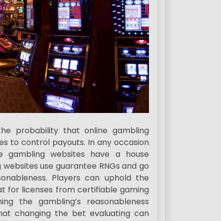
he probability that online gambling
s to control payouts. In any occasion
ne gambling websites have a house
g websites use guarantee RNGs and go
sonableness. Players can uphold the
t for licenses from certifiable gaming
hing the gambling’s reasonableness
that changing the bet evaluating can