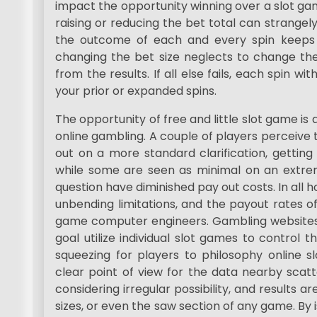
impact the opportunity winning over a slot ga
raising or reducing the bet total can strangely
the outcome of each and every spin keeps 
changing the bet size neglects to change the
from the results. If all else fails, each spin 
your prior or expanded spins.
The opportunity of free and little slot game is
online gambling. A couple of players perceive 
out on a more standard clarification, gettin
while some are seen as minimal on an extre
question have diminished pay out costs. In all 
unbending limitations, and the payout rates o
game computer engineers. Gambling websites
goal utilize individual slot games to control t
squeezing for players to philosophy online 
clear point of view for the data nearby scatt
considering irregular possibility, and results 
sizes, or even the saw section of any game. By i