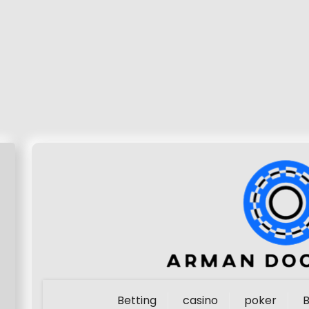
Betting
casino
poker
B