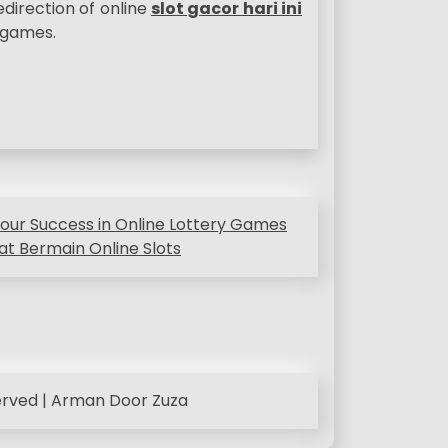
edirection of online
slot gacor hari ini
 games.
Your Success in Online Lottery Games
t Bermain Online Slots
served | Arman Door Zuza