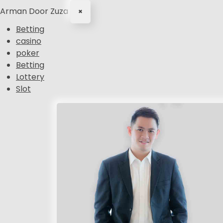
Arman Door Zuza
×
Betting
casino
poker
Betting
Lottery
Slot
S
k
i
p
t
o
c
o
n
t