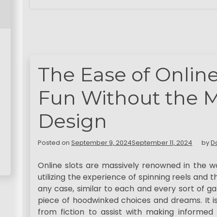
The Ease of Onlin
Fun Without the M
Design
Posted on
September 9, 2024
September 11, 2024
by
D
Online slots are massively renowned in the wo
utilizing the experience of spinning reels and t
any case, similar to each and every sort of gamb
piece of hoodwinked choices and dreams. It is
from fiction to assist with making informed 