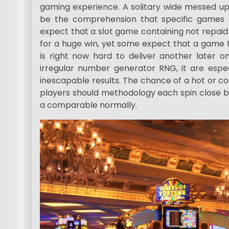
gaming experience. A solitary wide messed up 
be the comprehension that specific games a
expect that a slot game containing not repaid o
for a huge win, yet some expect that a game t
is right now hard to deliver another later o
irregular number generator RNG, it are espe
inescapable results. The chance of a hot or co
players should methodology each spin close by 
a comparable normally.