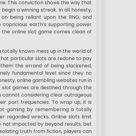
me. This conviction shows the way that
 begin a winning streak. In all honesty,
on being reliant upon the RNG, and
 capricious earth’s supporting power
with the online slot game comes clean of
 a totally known mess up in the world of
that particular slots are redone to pay
g them the errand of being slackened,
mely fundamental level since they no
honesty, online gambling websites run in
f slot games are destined through the
 cannot considering clear outrageous
heir part frequencies. To wrap up, it is
slot gaming by remembering a totally
er regarded wrecks. Online slots limit
are not impacted by beyond results, bet
solating truth from fiction, players can